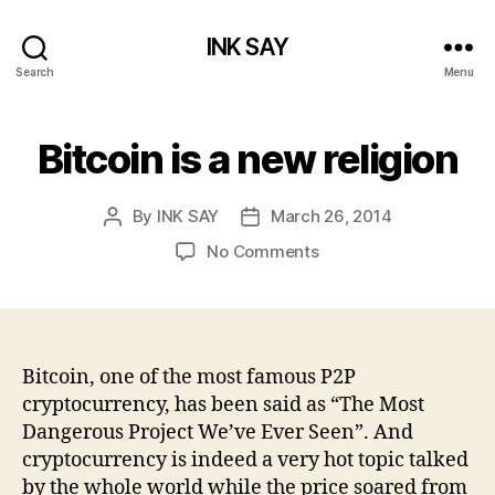
INK SAY
Search
Menu
Bitcoin is a new religion
By
INK SAY
March 26, 2014
Post
Post
author
date
on
No Comments
Bitcoin
is
a
new
religion
Bitcoin, one of the most famous P2P
cryptocurrency, has been said as “The Most
Dangerous Project We’ve Ever Seen”. And
cryptocurrency is indeed a very hot topic talked
by the whole world while the price soared from