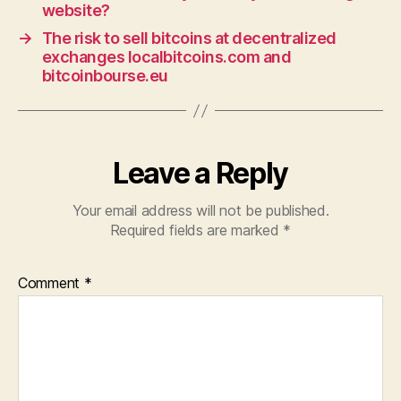
website?
→
The risk to sell bitcoins at decentralized
exchanges localbitcoins.com and
bitcoinbourse.eu
Leave a Reply
Your email address will not be published.
Required fields are marked
*
Comment
*