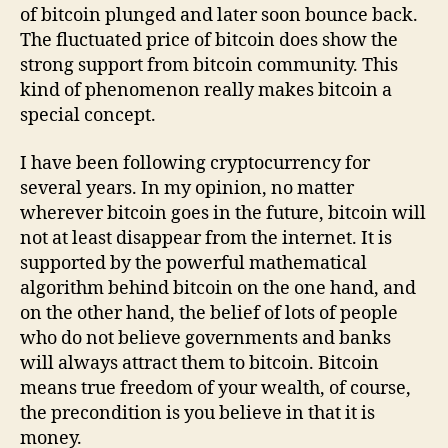
of bitcoin plunged and later soon bounce back.
The fluctuated price of bitcoin does show the
strong support from bitcoin community. This
kind of phenomenon really makes bitcoin a
special concept.
I have been following cryptocurrency for
several years. In my opinion, no matter
wherever bitcoin goes in the future, bitcoin will
not at least disappear from the internet. It is
supported by the powerful mathematical
algorithm behind bitcoin on the one hand, and
on the other hand, the belief of lots of people
who do not believe governments and banks
will always attract them to bitcoin. Bitcoin
means true freedom of your wealth, of course,
the precondition is you believe in that it is
money.