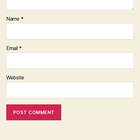
Name
*
Email
*
Website