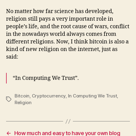
No matter how far science has developed,
religion still pays a very important role in
people’s life, and the root cause of wars, conflict
in the nowadays world always comes from
different religions. Now, I think bitcoin is also a
kind of new religion on the internet, just as
said:
“In Computing We Trust”.
Bitcoin
,
Cryptocurrency
,
In Computing We Trust
,
Tags
Religion
←
How much and easy to have your own blog