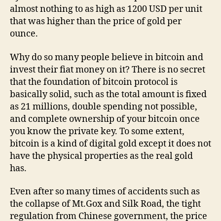
almost nothing to as high as 1200 USD per unit
that was higher than the price of gold per
ounce.
Why do so many people believe in bitcoin and
invest their fiat money on it? There is no secret
that the foundation of bitcoin protocol is
basically solid, such as the total amount is fixed
as 21 millions, double spending not possible,
and complete ownership of your bitcoin once
you know the private key. To some extent,
bitcoin is a kind of digital gold except it does not
have the physical properties as the real gold
has.
Even after so many times of accidents such as
the collapse of Mt.Gox and Silk Road, the tight
regulation from Chinese government, the price