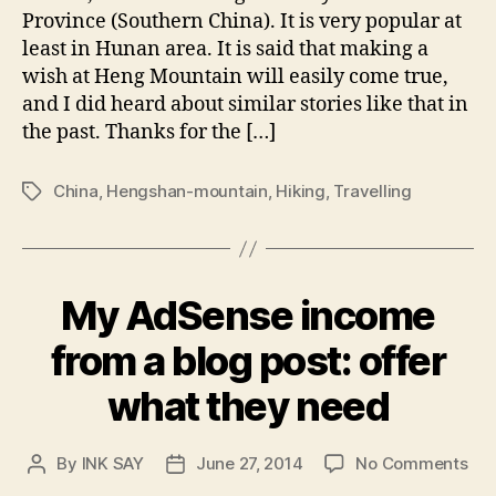
Hen
Province (Southern China). It is very popular at
Mou
least in Hunan area. It is said that making a
wish at Heng Mountain will easily come true,
and I did heard about similar stories like that in
the past. Thanks for the […]
China
,
Hengshan-mountain
,
Hiking
,
Travelling
Tags
My AdSense income
from a blog post: offer
what they need
on
By
INK SAY
June 27, 2014
No Comments
Post
Post
My
author
date