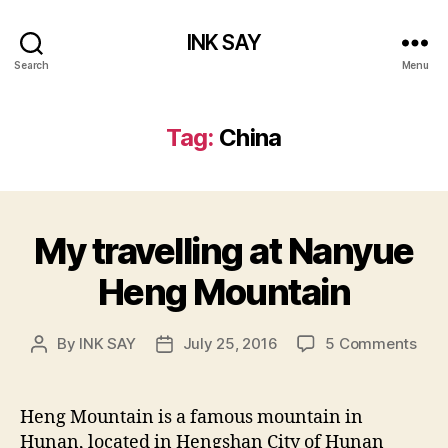
INK SAY
Search
Menu
Tag:
China
My travelling at Nanyue
Heng Mountain
on
By
INK SAY
July 25, 2016
5 Comments
Post
Post
My
author
date
trav
at
Heng Mountain is a famous mountain in
Nan
Hunan, located in Hengshan City of Hunan